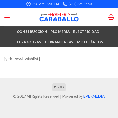
Skip
7:30 AM - 5:00 PM
(787) 724-1450
to
content
CONSTRUCCIÓN
PLOMERÍA
ELECTRICIDAD
CERRADURAS
HERRAMIENTAS
MISCELÁNEOS
[yith_wcwl_wishlist]
© 2017 All Rights Reserved | Powered by
EVERMEDIA