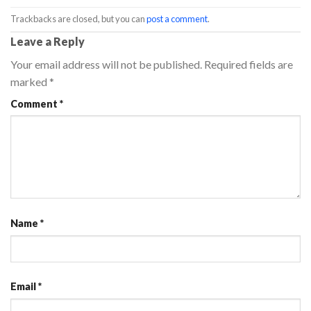
Trackbacks are closed, but you can
post a comment
.
Leave a Reply
Your email address will not be published.
Required fields are
marked
*
Comment
*
Name
*
Email
*