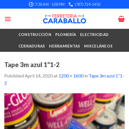
Skip
7:30 AM - 5:00 PM
(787) 724-1450
to
content
CONSTRUCCIÓN
PLOMERÍA
ELECTRICIDAD
CERRADURAS
HERRAMIENTAS
MISCELÁNEOS
Tape 3m azul 1”1-2
Published
April 14, 2020
at
1200 × 1600
in
Tape 3m azul 1”1-
2