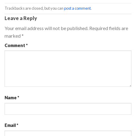
Trackbacks are closed, but you can
post a comment
.
Leave a Reply
Your email address will not be published.
Required fields are
marked
*
Comment
*
Name
*
Email
*