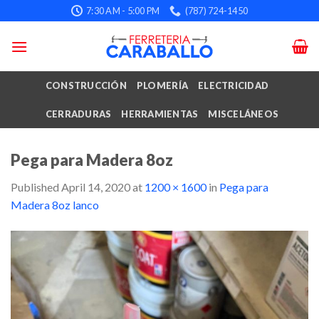
Skip
7:30 AM - 5:00 PM
(787) 724-1450
to
content
CONSTRUCCIÓN
PLOMERÍA
ELECTRICIDAD
CERRADURAS
HERRAMIENTAS
MISCELÁNEOS
Pega para Madera 8oz
Published
April 14, 2020
at
1200 × 1600
in
Pega para
Madera 8oz lanco