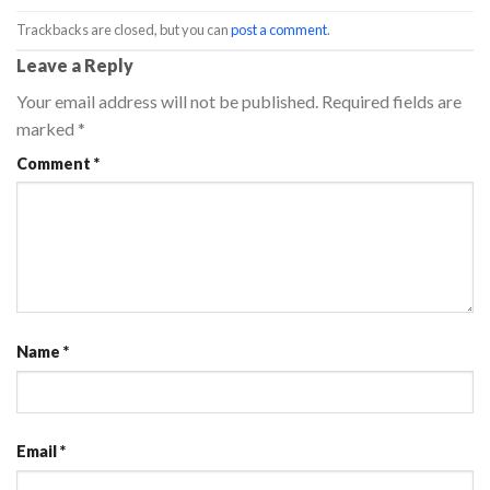
Trackbacks are closed, but you can
post a comment
.
Leave a Reply
Your email address will not be published.
Required fields are
marked
*
Comment
*
Name
*
Email
*