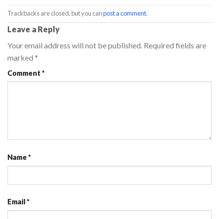
Trackbacks are closed, but you can
post a comment
.
Leave a Reply
Your email address will not be published.
Required fields are
marked
*
Comment
*
Name
*
Email
*