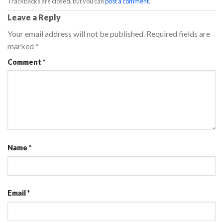
Trackbacks are closed, but you can
post a comment
.
Leave a Reply
Your email address will not be published.
Required fields are
marked
*
Comment
*
Name
*
Email
*