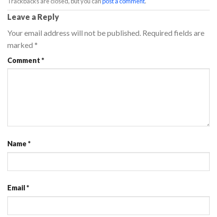
Trackbacks are closed, but you can
post a comment
.
Leave a Reply
Your email address will not be published.
Required fields are
marked
*
Comment
*
Name
*
Email
*