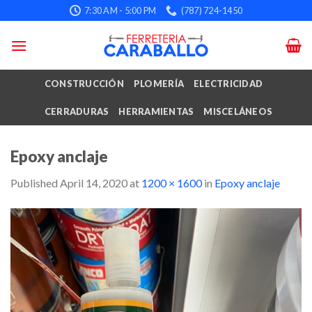
Skip
7:30 AM - 5:00 PM
(787) 724-1450
to
content
CONSTRUCCIÓN
PLOMERÍA
ELECTRICIDAD
CERRADURAS
HERRAMIENTAS
MISCELÁNEOS
Epoxy anclaje
Published
April 14, 2020
at
1200 × 1600
in
Epoxy anclaje