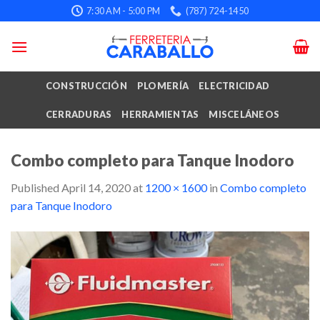
Skip
7:30 AM - 5:00 PM
(787) 724-1450
to
content
CONSTRUCCIÓN
PLOMERÍA
ELECTRICIDAD
CERRADURAS
HERRAMIENTAS
MISCELÁNEOS
Combo completo para Tanque Inodoro
Published
April 14, 2020
at
1200 × 1600
in
Combo completo
para Tanque Inodoro