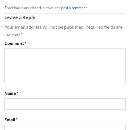
Trackbacks are closed, but you can
post a comment
.
Leave a Reply
Your email address will not be published.
Required fields are
marked
*
Comment
*
Name
*
Email
*