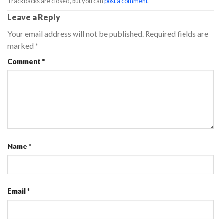
Trackbacks are closed, but you can
post a comment
.
Leave a Reply
Your email address will not be published.
Required fields are
marked
*
Comment
*
Name
*
Email
*