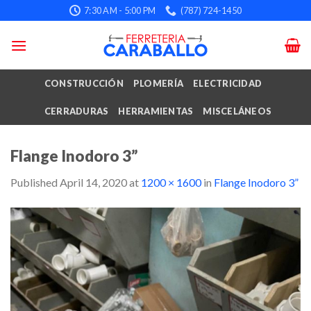
Skip
7:30 AM - 5:00 PM
(787) 724-1450
to
content
CONSTRUCCIÓN
PLOMERÍA
ELECTRICIDAD
CERRADURAS
HERRAMIENTAS
MISCELÁNEOS
Flange Inodoro 3”
Published
April 14, 2020
at
1200 × 1600
in
Flange Inodoro 3”