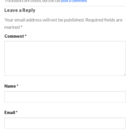
Trackbacks are closed, but you can
post a comment
.
Leave a Reply
Your email address will not be published.
Required fields are
marked
*
Comment
*
Name
*
Email
*