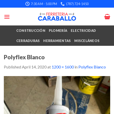
Skip
7:30 AM - 5:00 PM
(787) 724-1450
to
content
CONSTRUCCIÓN
PLOMERÍA
ELECTRICIDAD
CERRADURAS
HERRAMIENTAS
MISCELÁNEOS
Polyflex Blanco
Published
April 14, 2020
at
1200 × 1600
in
Polyflex Blanco