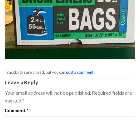
Trackbacks are closed, but you can
post a comment
.
Leave a Reply
Your email address will not be published.
Required fields are
marked
*
Comment
*