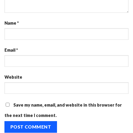
Name
*
Email
*
Website
Save my name, email, and website in this browser for
the next time I comment.