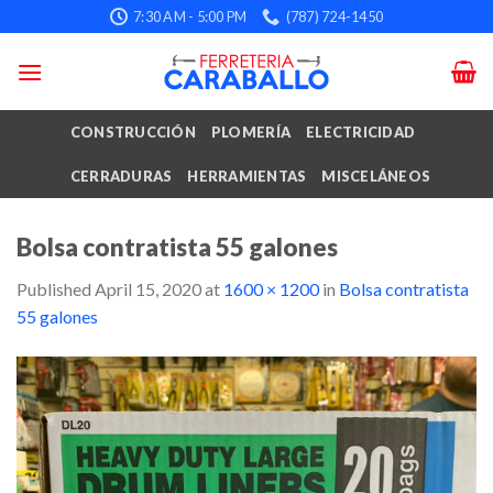
Skip
7:30 AM - 5:00 PM
(787) 724-1450
to
content
CONSTRUCCIÓN
PLOMERÍA
ELECTRICIDAD
CERRADURAS
HERRAMIENTAS
MISCELÁNEOS
Bolsa contratista 55 galones
Published
April 15, 2020
at
1600 × 1200
in
Bolsa contratista
55 galones