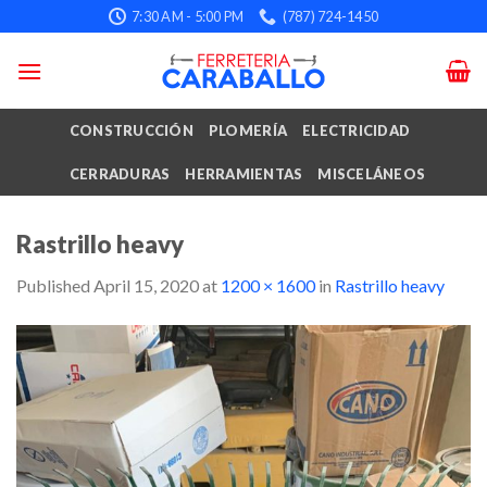
Skip
7:30 AM - 5:00 PM
(787) 724-1450
to
content
CONSTRUCCIÓN
PLOMERÍA
ELECTRICIDAD
CERRADURAS
HERRAMIENTAS
MISCELÁNEOS
Rastrillo heavy
Published
April 15, 2020
at
1200 × 1600
in
Rastrillo heavy