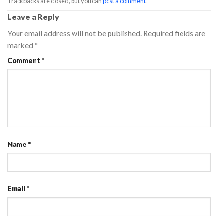
Trackbacks are closed, but you can
post a comment
.
Leave a Reply
Your email address will not be published.
Required fields are
marked
*
Comment
*
Name
*
Email
*