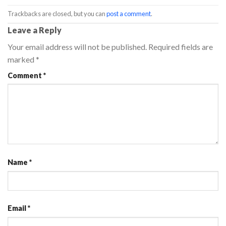
Trackbacks are closed, but you can
post a comment
.
Leave a Reply
Your email address will not be published.
Required fields are
marked
*
Comment
*
Name
*
Email
*