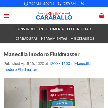
Skip
7:30 AM - 5:00 PM
(787) 724-1450
to
content
CONSTRUCCIÓN
PLOMERÍA
ELECTRICIDAD
CERRADURAS
HERRAMIENTAS
MISCELÁNEOS
Manecilla Inodoro Fluidmaster
Published
April 15, 2020
at
1200 × 1600
in
Manecilla
Inodoro Fluidmaster