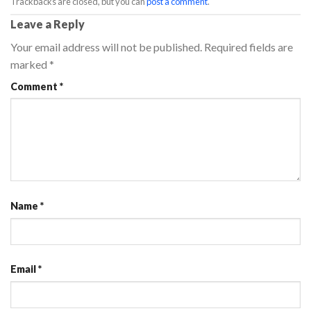
Trackbacks are closed, but you can
post a comment
.
Leave a Reply
Your email address will not be published.
Required fields are
marked
*
Comment
*
Name
*
Email
*