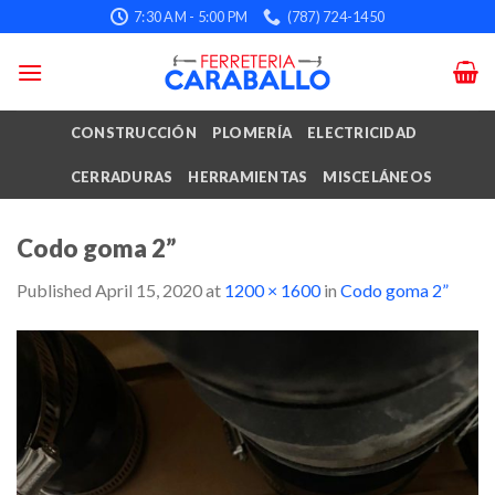
Skip
7:30 AM - 5:00 PM
(787) 724-1450
to
content
CONSTRUCCIÓN
PLOMERÍA
ELECTRICIDAD
CERRADURAS
HERRAMIENTAS
MISCELÁNEOS
Codo goma 2”
Published
April 15, 2020
at
1200 × 1600
in
Codo goma 2”