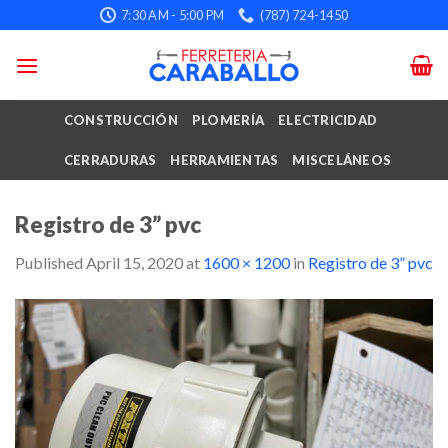
Skip
7:30 AM - 5:00 PM
(787) 724-1450
to
content
CONSTRUCCIÓN
PLOMERÍA
ELECTRICIDAD
CERRADURAS
HERRAMIENTAS
MISCELÁNEOS
Registro de 3” pvc
Published
April 15, 2020
at
1600 × 1200
in
Registro de 3” pvc