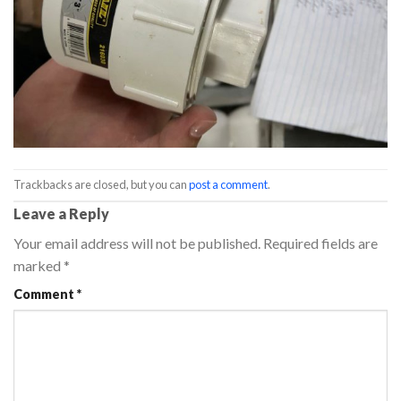
Trackbacks are closed, but you can
post a comment
.
Leave a Reply
Your email address will not be published.
Required fields are
marked
*
Comment
*