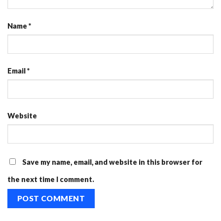
Name
*
Email
*
Website
Save my name, email, and website in this browser for
the next time I comment.