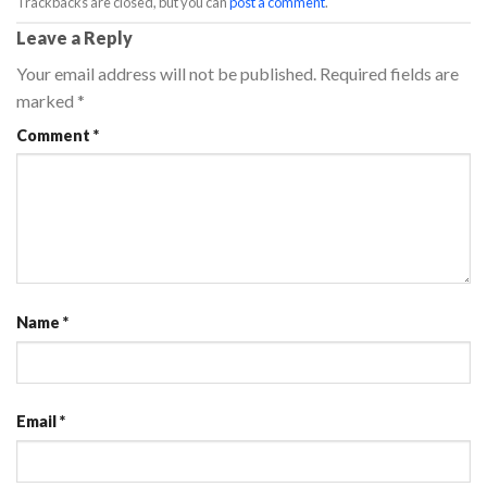
Trackbacks are closed, but you can
post a comment
.
Leave a Reply
Your email address will not be published.
Required fields are
marked
*
Comment
*
Name
*
Email
*