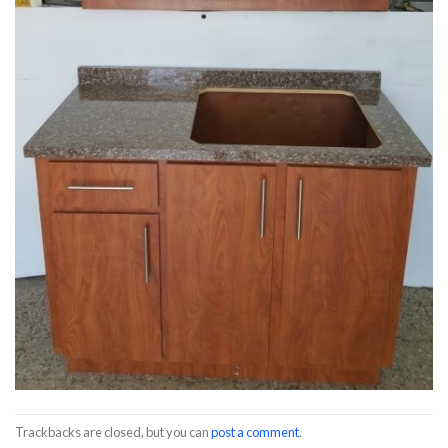
Trackbacks are closed, but you can
post a comment
.