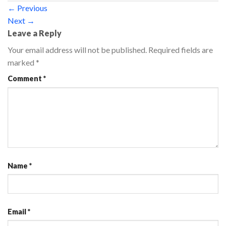
←
Previous
Next
→
Leave a Reply
Your email address will not be published.
Required fields are
marked
*
Comment
*
Name
*
Email
*