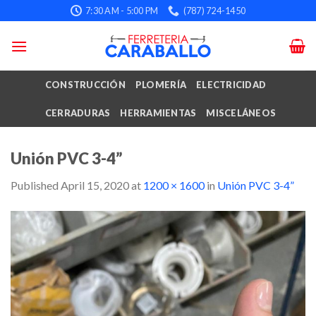
Skip
7:30 AM - 5:00 PM
(787) 724-1450
to
content
CONSTRUCCIÓN
PLOMERÍA
ELECTRICIDAD
CERRADURAS
HERRAMIENTAS
MISCELÁNEOS
Unión PVC 3-4”
Published
April 15, 2020
at
1200 × 1600
in
Unión PVC 3-4”