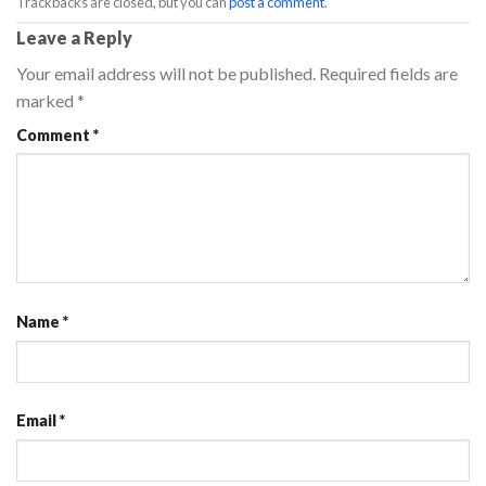
Trackbacks are closed, but you can
post a comment
.
Leave a Reply
Your email address will not be published.
Required fields are
marked
*
Comment
*
Name
*
Email
*