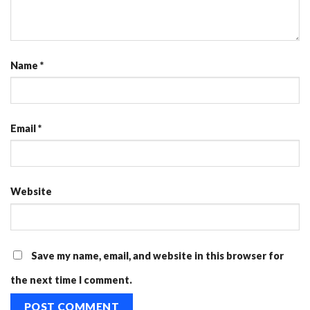
Name
*
Email
*
Website
Save my name, email, and website in this browser for
the next time I comment.