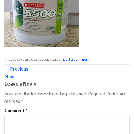
Trackbacks are closed, but you can
post a comment
.
←
Previous
Next
→
Leave a Reply
Your email address will not be published.
Required fields are
marked
*
Comment
*