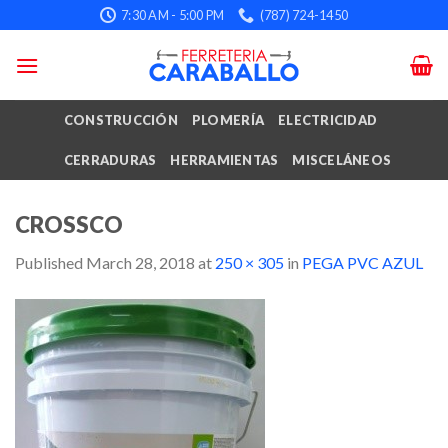
Skip
7:30 AM - 5:00 PM
(787) 724-1450
to
content
CONSTRUCCIÓN
PLOMERÍA
ELECTRICIDAD
CERRADURAS
HERRAMIENTAS
MISCELÁNEOS
CROSSCO
Published
March 28, 2018
at
250 × 305
in
PEGA PVC AZUL