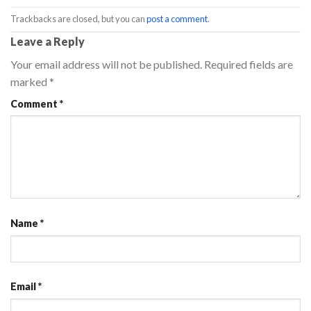
Trackbacks are closed, but you can
post a comment
.
Leave a Reply
Your email address will not be published.
Required fields are
marked
*
Comment
*
Name
*
Email
*