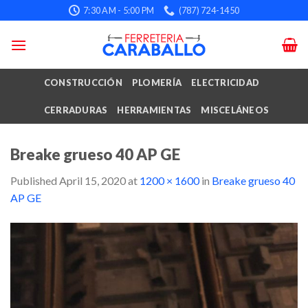
Skip
7:30 AM - 5:00 PM
(787) 724-1450
to
content
CONSTRUCCIÓN
PLOMERÍA
ELECTRICIDAD
CERRADURAS
HERRAMIENTAS
MISCELÁNEOS
Breake grueso 40 AP GE
Published
April 15, 2020
at
1200 × 1600
in
Breake grueso 40
AP GE