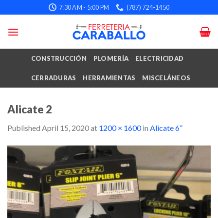
Skip
7:30 AM - 5:00 PM
(787) 724-1450
to
content
CONSTRUCCIÓN
PLOMERÍA
ELECTRICIDAD
CERRADURAS
HERRAMIENTAS
MISCELÁNEOS
Alicate 2
Published
April 15, 2020
at
1200 × 1600
in
Alicate 6”