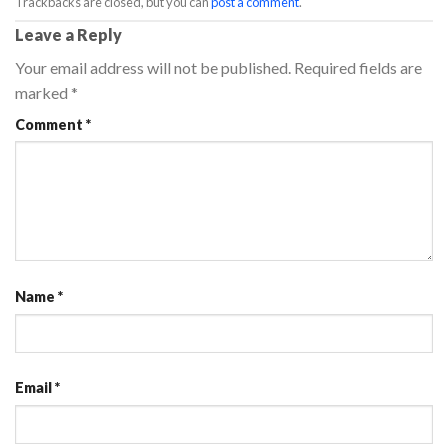
Trackbacks are closed, but you can
post a comment
.
Leave a Reply
Your email address will not be published.
Required fields are
marked
*
Comment
*
Name
*
Email
*