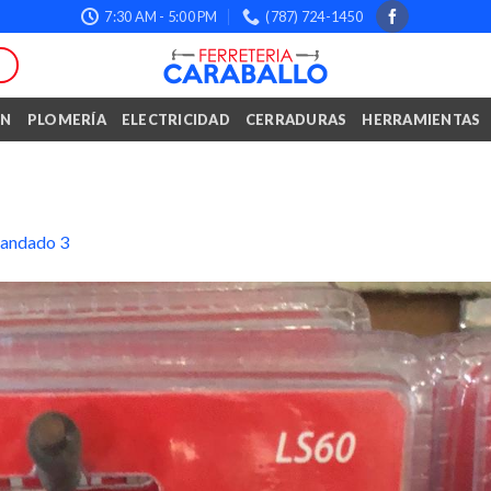
7:30 AM - 5:00 PM
(787) 724-1450
ÓN
PLOMERÍA
ELECTRICIDAD
CERRADURAS
HERRAMIENTAS
andado 3