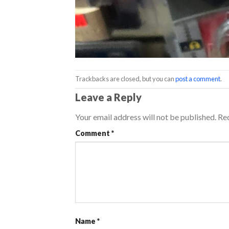
Trackbacks are closed, but you can
post a comment
.
Leave a Reply
Your email address will not be published.
Req
Comment
*
Name
*