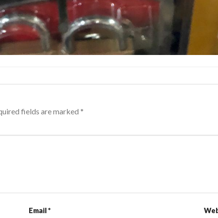
uired fields are marked
*
Email
*
Web