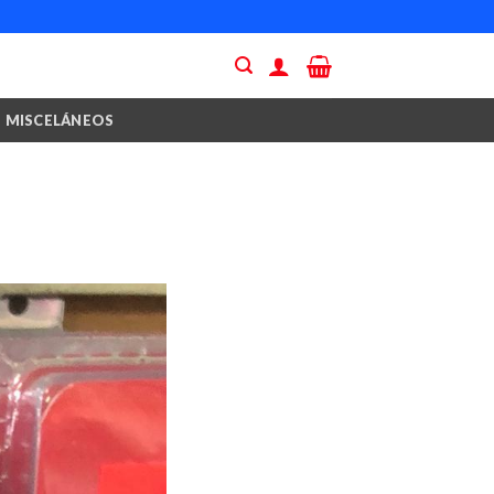
MISCELÁNEOS