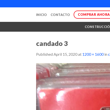
Skip
to
COMPRAR AHORA
INICIO
CONTACTO
content
CONSTRUCCI
candado 3
Published
April 15, 2020
at
1200 × 1600
in
c