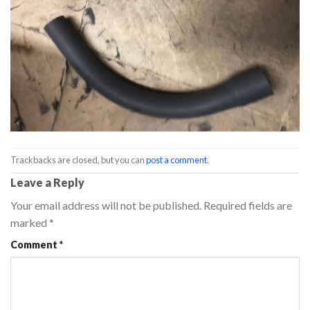
Trackbacks are closed, but you can
post a comment
.
Leave a Reply
Your email address will not be published.
Required fields are
marked
*
Comment
*