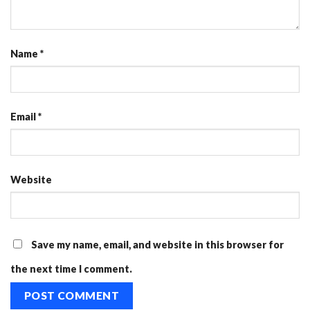
Name
*
Email
*
Website
Save my name, email, and website in this browser for
the next time I comment.