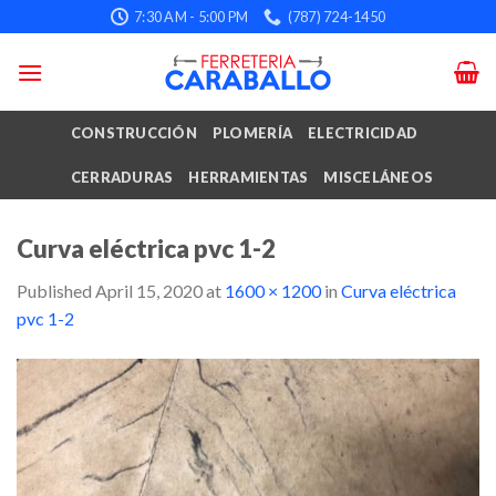
Skip
7:30 AM - 5:00 PM
(787) 724-1450
to
content
CONSTRUCCIÓN
PLOMERÍA
ELECTRICIDAD
CERRADURAS
HERRAMIENTAS
MISCELÁNEOS
Curva eléctrica pvc 1-2
Published
April 15, 2020
at
1600 × 1200
in
Curva eléctrica
pvc 1-2