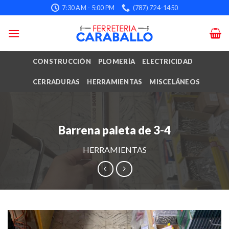
Skip
7:30 AM - 5:00 PM
(787) 724-1450
to
content
CONSTRUCCIÓN
PLOMERÍA
ELECTRICIDAD
CERRADURAS
HERRAMIENTAS
MISCELÁNEOS
Barrena paleta de 3-4
HERRAMIENTAS