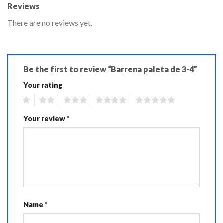
Reviews
There are no reviews yet.
Be the first to review “Barrena paleta de 3-4”
Your rating
1
2
3
4
5
Your review
*
Name
*