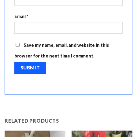
Email
*
Save my name, email, and website in this
browser for the next time I comment.
RELATED PRODUCTS