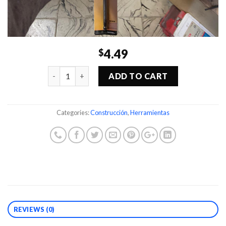
4.49
$
Quantity
ADD TO CART
Categories:
Construcción
,
Herramientas
REVIEWS (0)