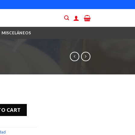
MISCELÁNEOS
TO CART
idad