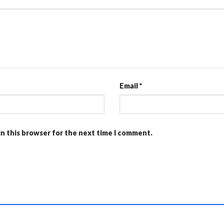
Email
*
in this browser for the next time I comment.