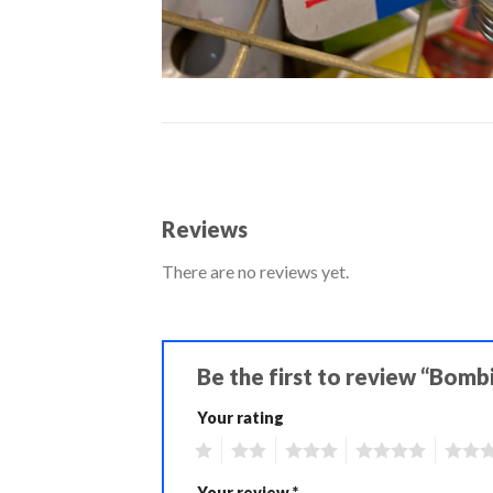
Reviews
There are no reviews yet.
Be the first to review “Bomb
Your rating
1
2
3
4
5
Your review
*