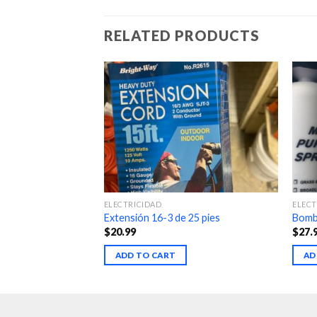
RELATED PRODUCTS
ELECTRICIDAD
ELECT
Extensión 16-3 de 25 pies
Bomba
$
20.99
$
27.
ADD TO CART
AD