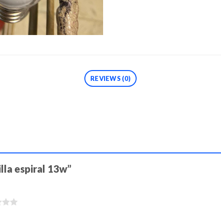
REVIEWS (0)
illa espiral 13w”