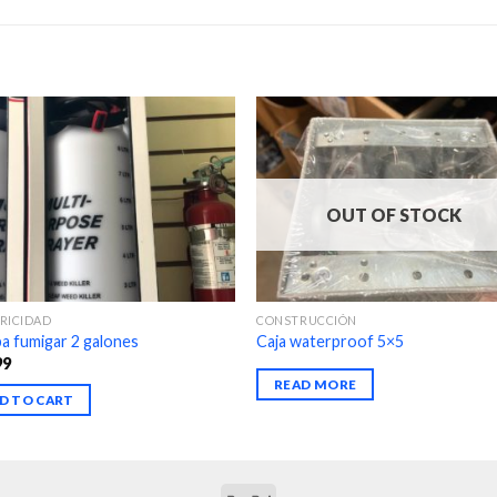
OUT OF STOCK
RICIDAD
CONSTRUCCIÓN
 fumigar 2 galones
Caja waterproof 5×5
99
READ MORE
D TO CART