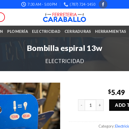
7:30 AM - 5:00 PM
(787) 724-1450
ÓN
PLOMERÍA
ELECTRICIDAD
CERRADURAS
HERRAMIENTAS
Bombilla espiral 13w
ELECTRICIDAD
5.49
$
Quantity
ADD 
Category:
Electric