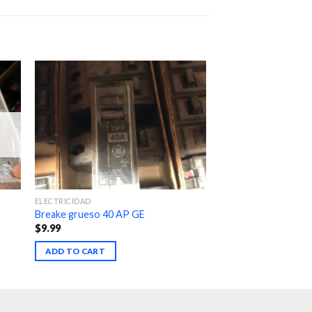
ELECTRICIDAD
Breake grueso 40 AP GE
$
9.99
ADD TO CART