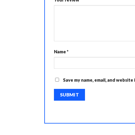
Name
*
Save my name, email, and website 