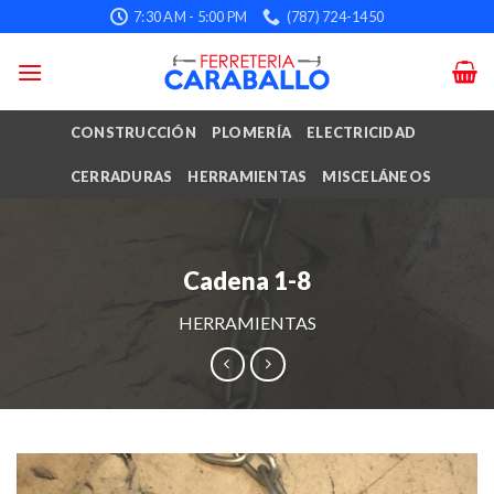
Skip
7:30 AM - 5:00 PM
(787) 724-1450
to
content
CONSTRUCCIÓN
PLOMERÍA
ELECTRICIDAD
CERRADURAS
HERRAMIENTAS
MISCELÁNEOS
Cadena 1-8
HERRAMIENTAS