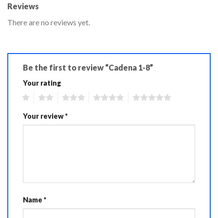
Reviews
There are no reviews yet.
Be the first to review “Cadena 1-8”
Your rating
1
2
3
4
5
Your review
*
Name
*