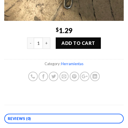
1.29
$
Quantity
ADD TO CART
Category:
Herramientas
REVIEWS (0)