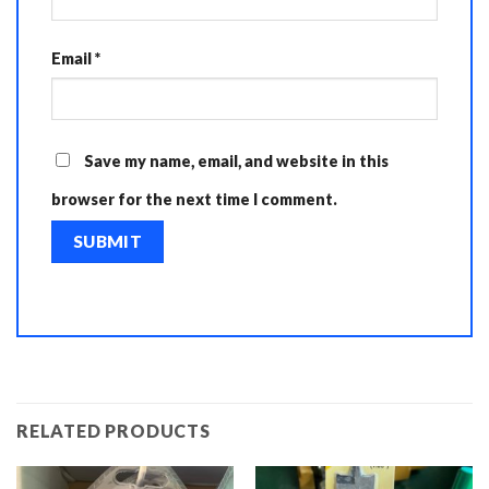
Email
*
Save my name, email, and website in this
browser for the next time I comment.
RELATED PRODUCTS