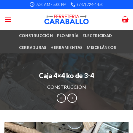
Skip
7:30 AM - 5:00 PM
(787) 724-1450
to
content
CONSTRUCCIÓN
PLOMERÍA
ELECTRICIDAD
CERRADURAS
HERRAMIENTAS
MISCELÁNEOS
Caja 4×4 ko de 3-4
CONSTRUCCIÓN