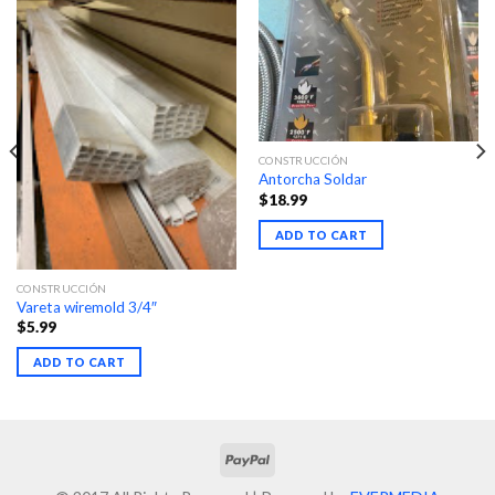
CONSTRUCCIÓN
Antorcha Soldar
$
18.99
ADD TO CART
CONSTRUCCIÓN
Vareta wiremold 3/4″
$
5.99
ADD TO CART