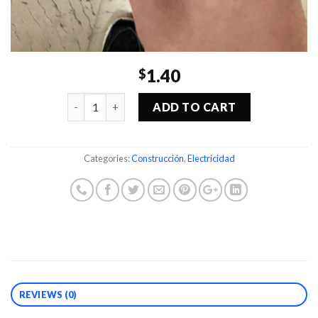
1.40
$
Quantity
ADD TO CART
Categories:
Construcción
,
Electricidad
REVIEWS (0)