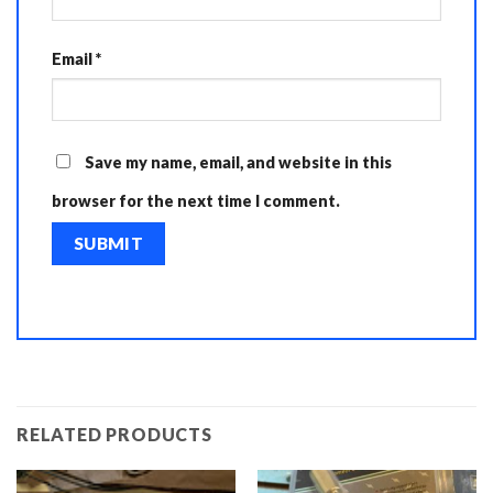
Email
*
Save my name, email, and website in this
browser for the next time I comment.
RELATED PRODUCTS