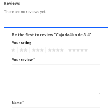
Reviews
There are no reviews yet.
Be the first to review “Caja 4×4 ko de 3-4”
Your rating
1
2
3
4
5
Your review
*
Name
*