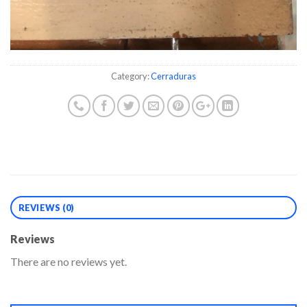
Category:
Cerraduras
REVIEWS (0)
Reviews
There are no reviews yet.