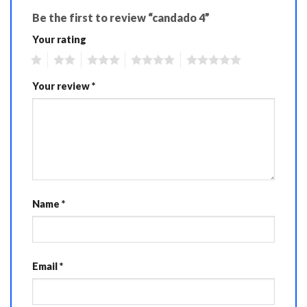
Be the first to review “candado 4”
Your rating
1
2
3
4
5
Your review
*
Name
*
Email
*