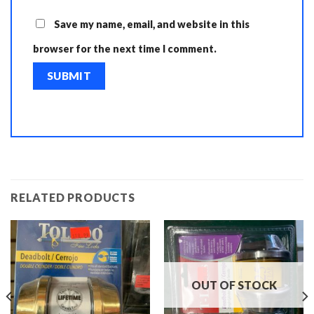
Save my name, email, and website in this
browser for the next time I comment.
RELATED PRODUCTS
OUT OF STOCK