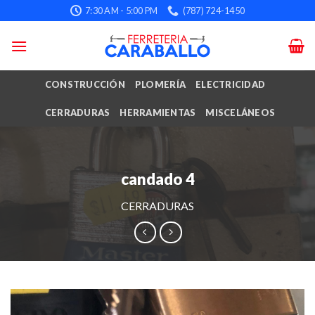
Skip
7:30 AM - 5:00 PM
(787) 724-1450
to
content
CONSTRUCCIÓN
PLOMERÍA
ELECTRICIDAD
CERRADURAS
HERRAMIENTAS
MISCELÁNEOS
candado 4
CERRADURAS