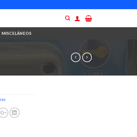
MISCELÁNEOS
ras