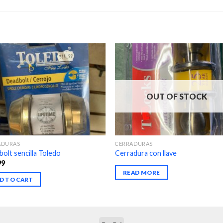
OUT OF STOCK
ADURAS
CERRADURAS
olt sencilla Toledo
Cerradura con llave
99
READ MORE
D TO CART