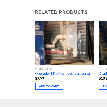
RELATED PRODUCTS
CERRADURAS
CERR
 1-3-8
Operador Miami manigueta universal
Deadb
$
7.99
$
10.
ADD TO CART
AD