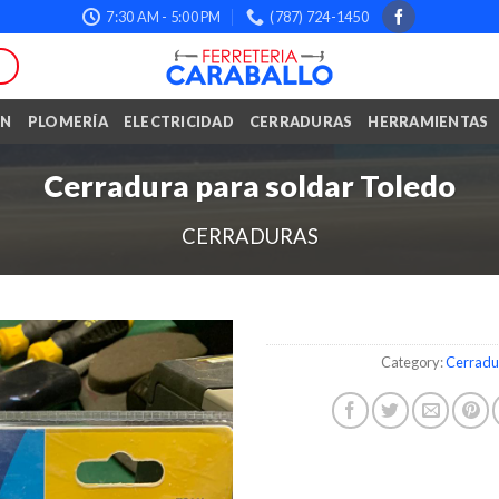
7:30 AM - 5:00 PM
(787) 724-1450
ÓN
PLOMERÍA
ELECTRICIDAD
CERRADURAS
HERRAMIENTAS
Cerradura para soldar Toledo
CERRADURAS
Category:
Cerradu