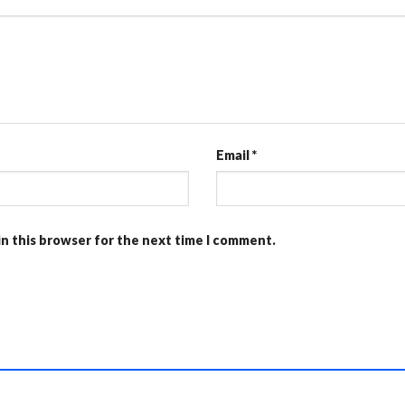
Email
*
in this browser for the next time I comment.