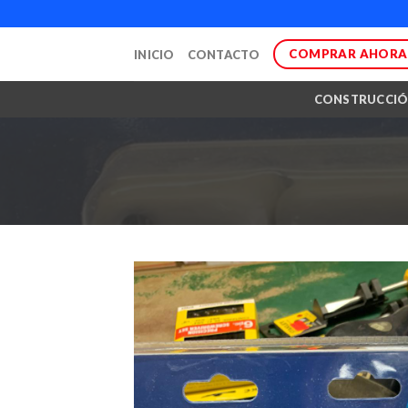
Skip
to
COMPRAR AHORA
INICIO
CONTACTO
content
CONSTRUCCI