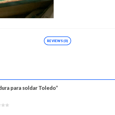
REVIEWS (0)
adura para soldar Toledo”