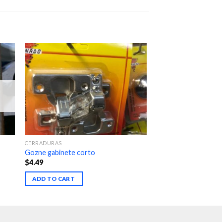
CERRADURAS
Gozne gabinete corto
$
4.49
ADD TO CART