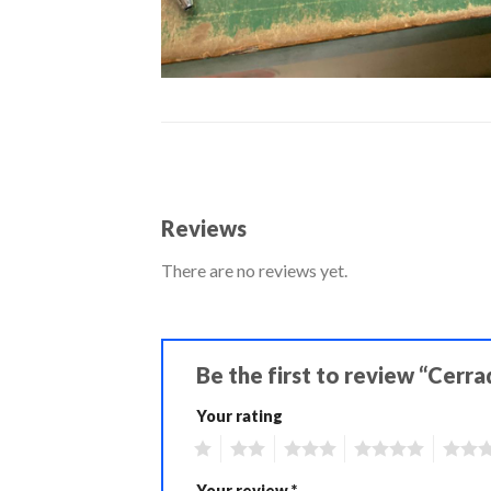
Reviews
There are no reviews yet.
Be the first to review “Cerr
Your rating
1
2
3
4
5
Your review
*