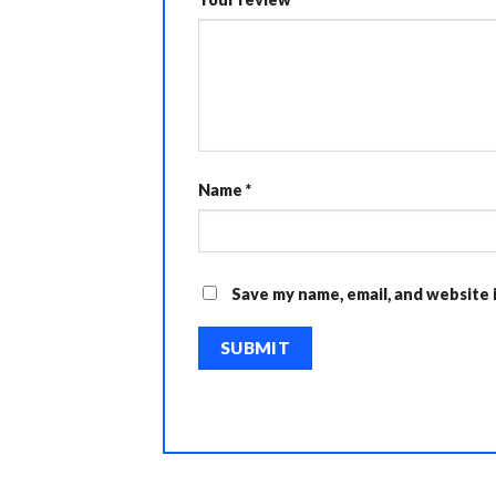
Name
*
Save my name, email, and website 