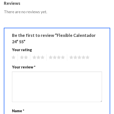
Reviews
There are no reviews yet.
Be the first to review “Flexible Calentador
24” SS”
Your rating
1
2
3
4
5
Your review
*
Name
*