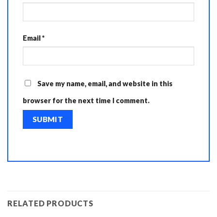
Email
*
Save my name, email, and website in this
browser for the next time I comment.
RELATED PRODUCTS