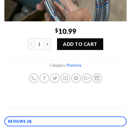
10.99
$
Quantity
ADD TO CART
Category:
Plomería
REVIEWS (0)