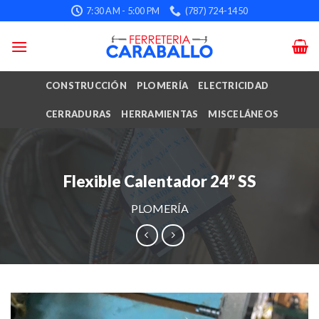
Skip
7:30 AM - 5:00 PM
(787) 724-1450
to
content
CONSTRUCCIÓN
PLOMERÍA
ELECTRICIDAD
CERRADURAS
HERRAMIENTAS
MISCELÁNEOS
Flexible Calentador 24” SS
PLOMERÍA