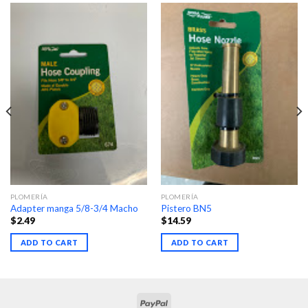
PLOMERÍA
PLOMERÍA
Adapter manga 5/8-3/4 Macho
Pistero BN5
$
2.49
$
14.59
ADD TO CART
ADD TO CART