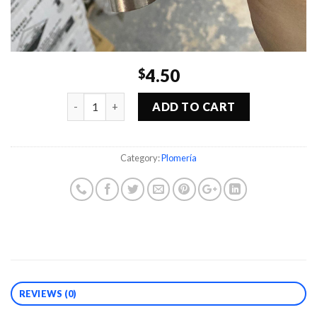
4.50
$
Quantity
ADD TO CART
Category:
Plomería
REVIEWS (0)