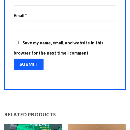
Email
*
Save my name, email, and website in this
browser for the next time I comment.
RELATED PRODUCTS