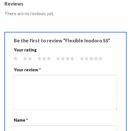
Reviews
There are no reviews yet.
Be the first to review “Flexible Inodoro SS”
Your rating
1
2
3
4
5
Your review
*
Name
*