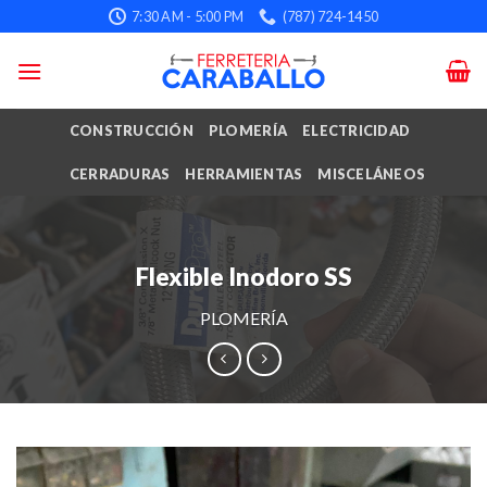
Skip
7:30 AM - 5:00 PM
(787) 724-1450
to
content
CONSTRUCCIÓN
PLOMERÍA
ELECTRICIDAD
CERRADURAS
HERRAMIENTAS
MISCELÁNEOS
Flexible Inodoro SS
PLOMERÍA