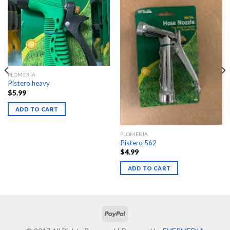
PLOMERÍA
Pistero heavy
$
5.99
ADD TO CART
PLOMERÍA
Pistero 562
$
4.99
ADD TO CART