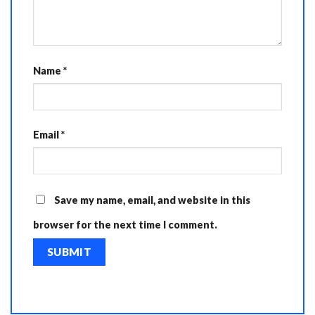
Name
*
Email
*
Save my name, email, and website in this
browser for the next time I comment.