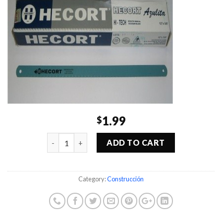
1.99
$
Quantity
ADD TO CART
Category:
Construcción