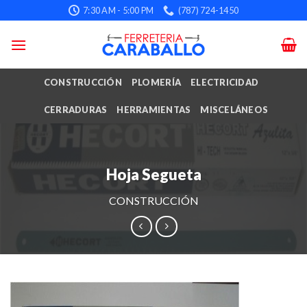
Skip
7:30 AM - 5:00 PM
(787) 724-1450
to
content
CONSTRUCCIÓN
PLOMERÍA
ELECTRICIDAD
CERRADURAS
HERRAMIENTAS
MISCELÁNEOS
Hoja Segueta
CONSTRUCCIÓN