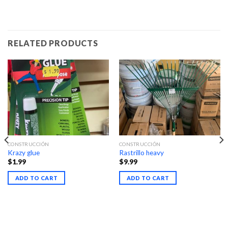
RELATED PRODUCTS
CONSTRUCCIÓN
CONSTRUCCIÓN
Krazy glue
Rastrillo heavy
$
1.99
$
9.99
ADD TO CART
ADD TO CART