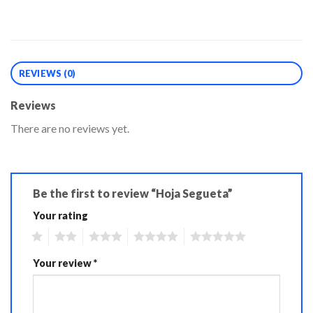
REVIEWS (0)
Reviews
There are no reviews yet.
Be the first to review “Hoja Segueta”
Your rating
1
2
3
4
5
Your review
*