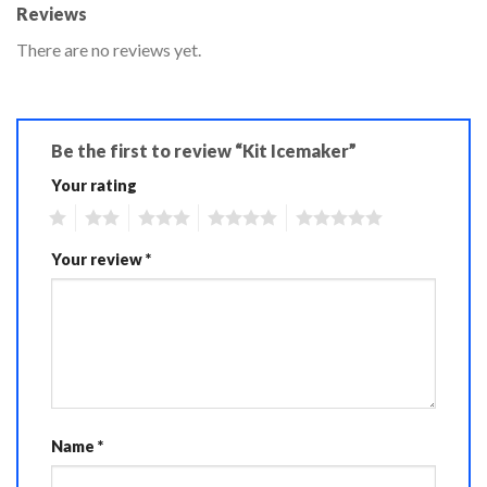
Reviews
There are no reviews yet.
Be the first to review “Kit Icemaker”
Your rating
1
2
3
4
5
Your review
*
Name
*