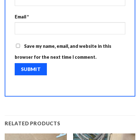
Email
*
Save my name, email, and website in this
browser for the next time I comment.
RELATED PRODUCTS