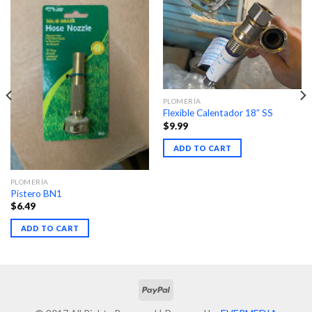
PLOMERÍA
Flexible Calentador 18” SS
$
9.99
ADD TO CART
PLOMERÍA
Pistero BN1
$
6.49
ADD TO CART