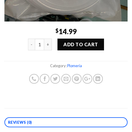
14.99
$
Quantity
ADD TO CART
Category:
Plomería
REVIEWS (0)