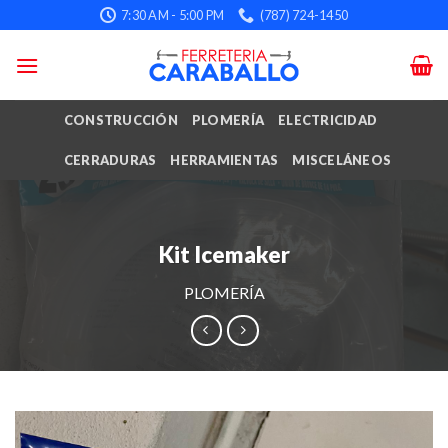
Skip
7:30 AM - 5:00 PM
(787) 724-1450
to
content
CONSTRUCCIÓN
PLOMERÍA
ELECTRICIDAD
CERRADURAS
HERRAMIENTAS
MISCELÁNEOS
Kit Icemaker
PLOMERÍA