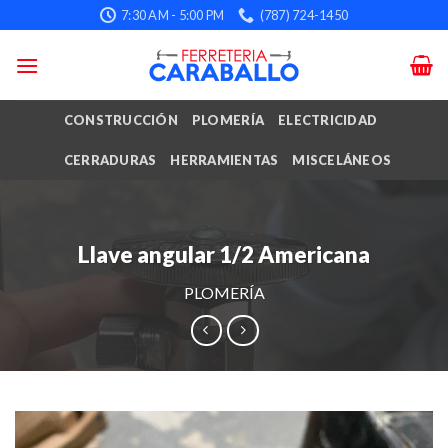
Skip
7:30 AM - 5:00 PM
(787) 724-1450
to
content
CONSTRUCCIÓN
PLOMERÍA
ELECTRICIDAD
CERRADURAS
HERRAMIENTAS
MISCELÁNEOS
Llave angular 1/2 Americana
PLOMERÍA