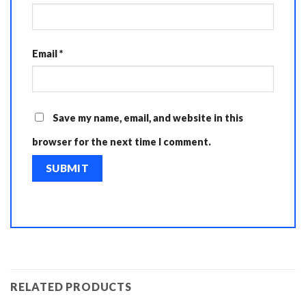
Email
*
Save my name, email, and website in this
browser for the next time I comment.
RELATED PRODUCTS