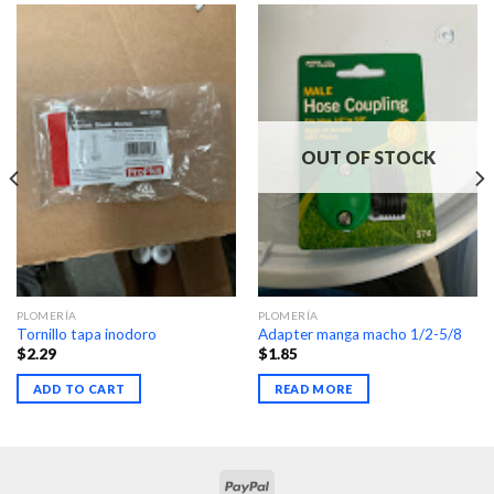
OUT OF STOCK
PLOMERÍA
PLOMERÍA
Tornillo tapa inodoro
Adapter manga macho 1/2-5/8
$
2.29
$
1.85
ADD TO CART
READ MORE