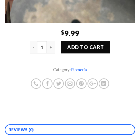
9.99
$
Quantity
ADD TO CART
Category:
Plomería
REVIEWS (0)