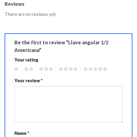
Reviews
There are no reviews yet.
Be the first to review “Llave angular 1/2
Americana”
Your rating
1
2
3
4
5
Your review
*
Name
*