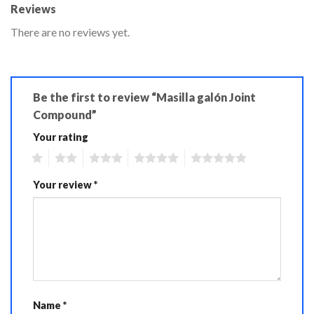
Reviews
There are no reviews yet.
Be the first to review “Masilla galón Joint
Compound”
Your rating
1
2
3
4
5
Your review
*
Name
*