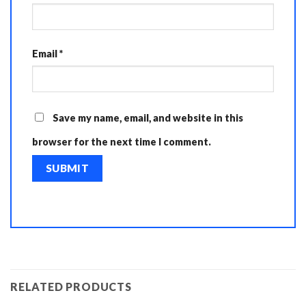
Email
*
Save my name, email, and website in this
browser for the next time I comment.
RELATED PRODUCTS