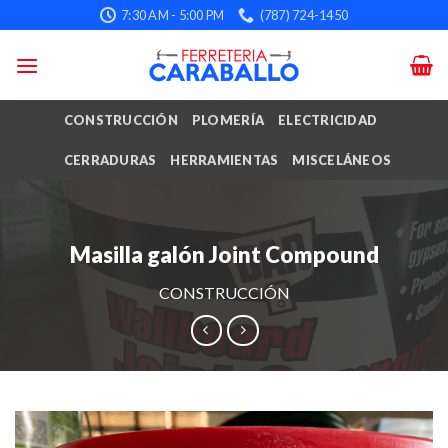
Skip
7:30 AM - 5:00 PM
(787) 724-1450
to
content
CONSTRUCCIÓN
PLOMERÍA
ELECTRICIDAD
CERRADURAS
HERRAMIENTAS
MISCELÁNEOS
Masilla galón Joint Compound
CONSTRUCCIÓN