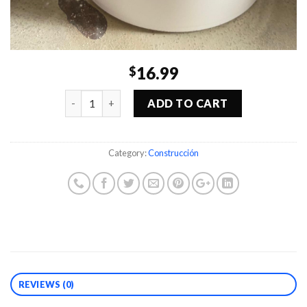
16.99
$
Quantity
ADD TO CART
Category:
Construcción
REVIEWS (0)