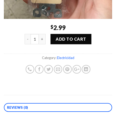
2.99
$
Quantity
ADD TO CART
Category:
Electricidad
REVIEWS (0)