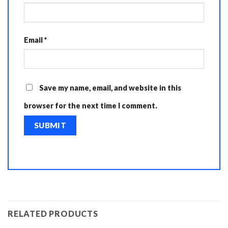
Email
*
Save my name, email, and website in this
browser for the next time I comment.
RELATED PRODUCTS