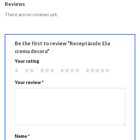
Reviews
There are no reviews yet.
Be the first to review “Receptáculo 15a
crema decora”
Your rating
1
2
3
4
5
Your review
*
Name
*