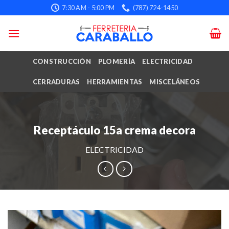
Skip
7:30 AM - 5:00 PM
(787) 724-1450
to
content
CONSTRUCCIÓN
PLOMERÍA
ELECTRICIDAD
CERRADURAS
HERRAMIENTAS
MISCELÁNEOS
Receptáculo 15a crema decora
ELECTRICIDAD