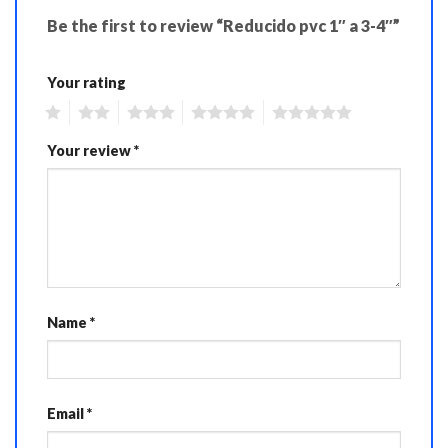
Be the first to review “Reducido pvc 1″ a 3-4″”
Your rating
1
2
3
4
5
Your review
*
Name
*
Email
*