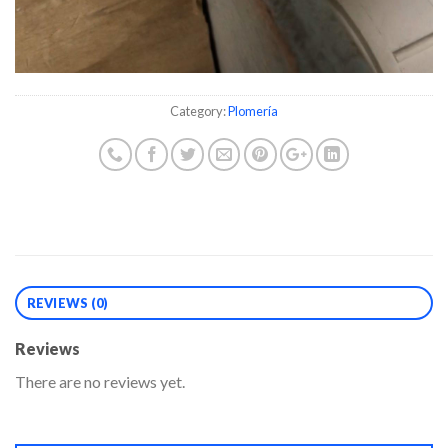
Category:
Plomería
REVIEWS (0)
Reviews
There are no reviews yet.