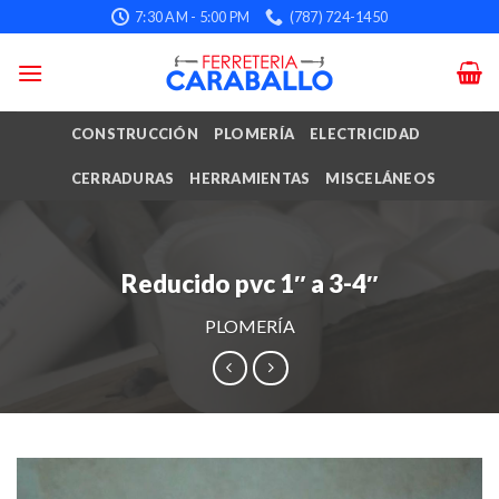
Skip
7:30 AM - 5:00 PM
(787) 724-1450
to
content
CONSTRUCCIÓN
PLOMERÍA
ELECTRICIDAD
CERRADURAS
HERRAMIENTAS
MISCELÁNEOS
Reducido pvc 1″ a 3-4″
PLOMERÍA