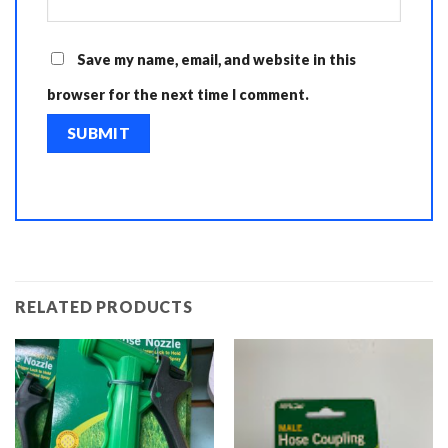
Save my name, email, and website in this
browser for the next time I comment.
RELATED PRODUCTS