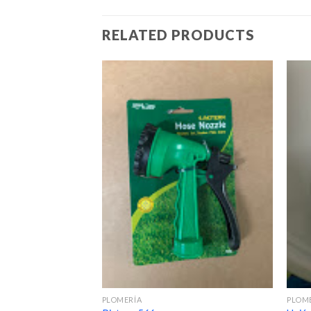
RELATED PRODUCTS
PLOMERÍA
PLOM