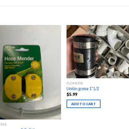
PLOMERÍA
Unión goma 1”1/2
$
5.99
ADD TO CART
ERÍA