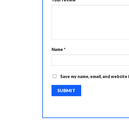
Name
*
Save my name, email, and website 