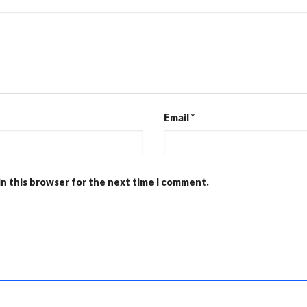
Email
*
in this browser for the next time I comment.