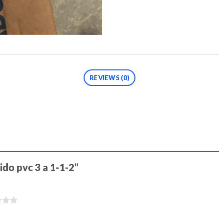
REVIEWS (0)
ido pvc 3 a 1-1-2”