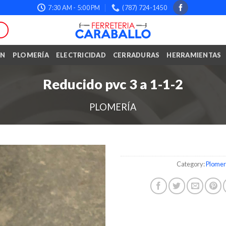
7:30 AM - 5:00 PM
(787) 724-1450
ÓN
PLOMERÍA
ELECTRICIDAD
CERRADURAS
HERRAMIENTAS
Reducido pvc 3 a 1-1-2
PLOMERÍA
Category:
Plomer