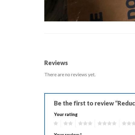
Reviews
There are no reviews yet.
Be the first to review “Reduc
Your rating
1
2
3
4
5
Your review
*