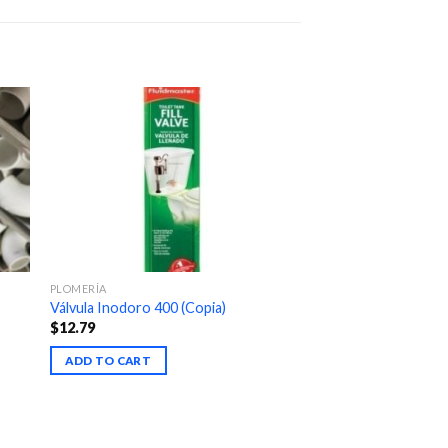
PLOMERÍA
Válvula Inodoro 400 (Copia)
$
12.79
ADD TO CART