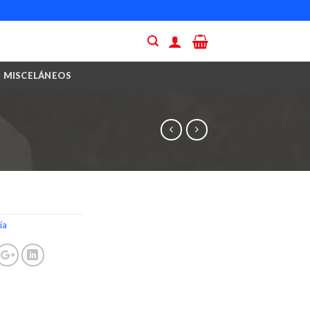
MISCELÁNEOS
ía