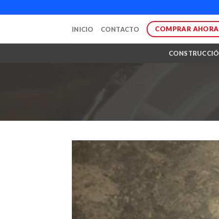
Skip
to
COMPRAR AHORA
INICIO
CONTACTO
content
CONSTRUCCI