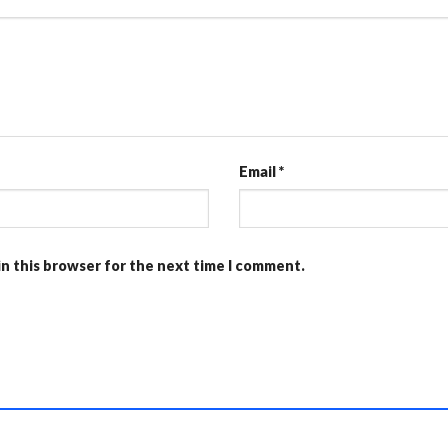
Email
*
in this browser for the next time I comment.