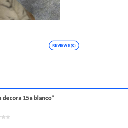
REVIEWS (0)
ch decora 15a blanco”