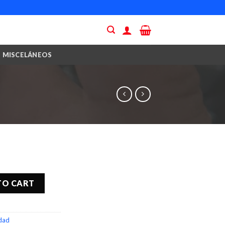
MISCELÁNEOS
TO CART
idad