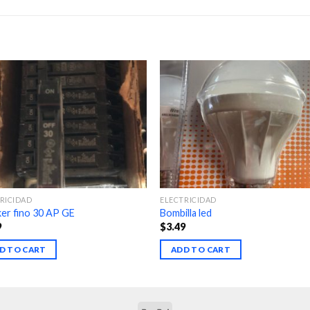
RICIDAD
ELECTRICIDAD
er fino 30 AP GE
Bombilla led
9
$
3.49
D TO CART
ADD TO CART