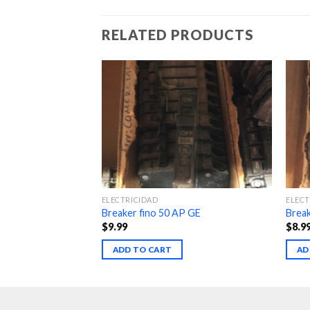
RELATED PRODUCTS
ELECTRICIDAD
ELECT
3w
Breaker fino 50 AP GE
Break
$
9.99
$
8.9
ADD TO CART
AD