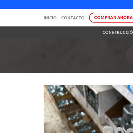
Skip
to
COMPRAR AHORA
INICIO
CONTACTO
content
CONSTRUCCI