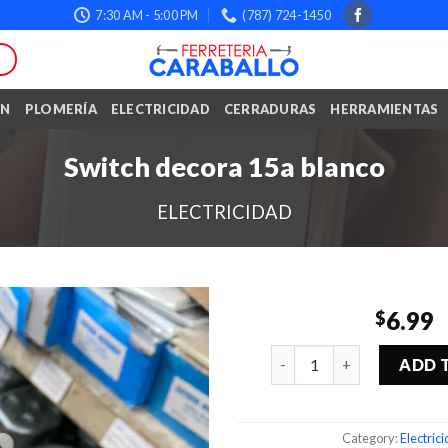
7:30 AM - 5:00 PM
(787) 724-1450
ÓN
PLOMERÍA
ELECTRICIDAD
CERRADURAS
HERRAMIENTAS
Switch decora 15a blanco
ELECTRICIDAD
6.99
$
Quantity
ADD 
Category:
Electric