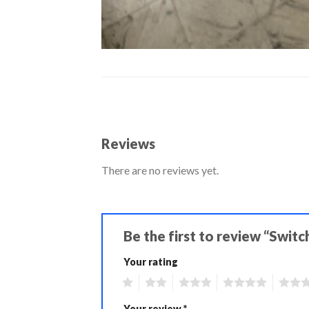
Reviews
There are no reviews yet.
Be the first to review “Swit
Your rating
1
2
3
4
5
Your review
*