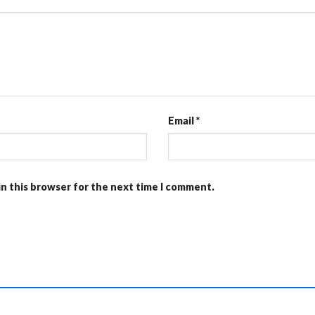
Email
*
in this browser for the next time I comment.