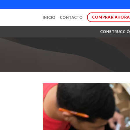
Skip
to
COMPRAR AHORA
INICIO
CONTACTO
content
CONSTRUCCI