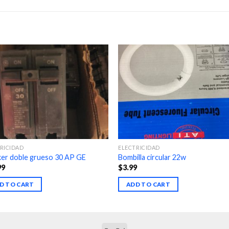
RICIDAD
ELECTRICIDAD
ker doble grueso 30 AP GE
Bombilla circular 22w
99
$
3.99
D TO CART
ADD TO CART