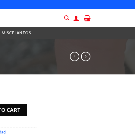
MISCELÁNEOS
TO CART
idad