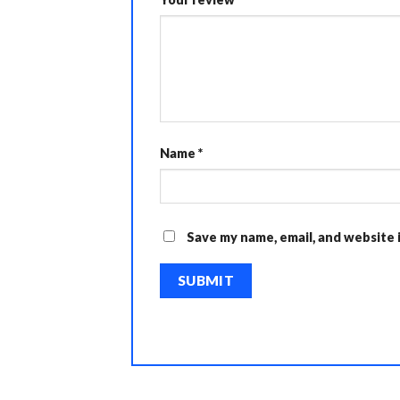
Name
*
Save my name, email, and website 