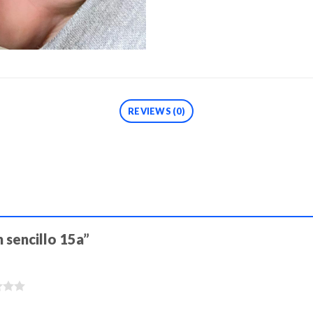
REVIEWS (0)
h sencillo 15a”