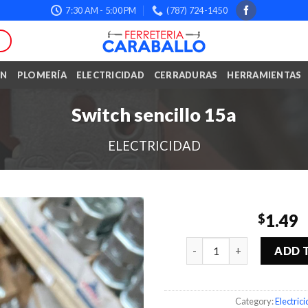
7:30 AM - 5:00 PM
(787) 724-1450
ÓN
PLOMERÍA
ELECTRICIDAD
CERRADURAS
HERRAMIENTAS
Switch sencillo 15a
ELECTRICIDAD
1.49
$
Quantity
ADD 
Category:
Electric