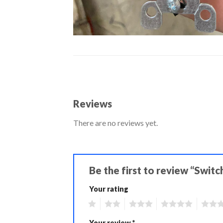
Reviews
There are no reviews yet.
Be the first to review “Switc
Your rating
1
2
3
4
5
Your review
*