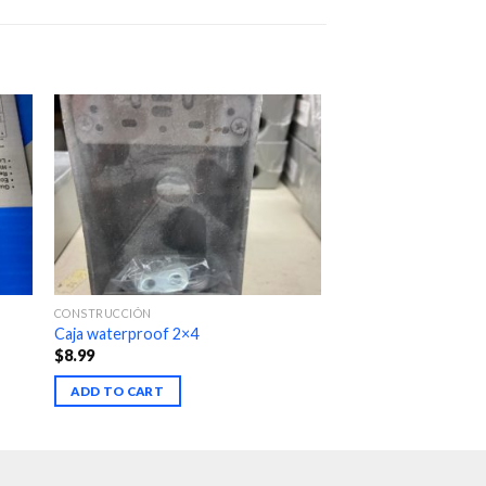
CONSTRUCCIÓN
Caja waterproof 2×4
$
8.99
ADD TO CART