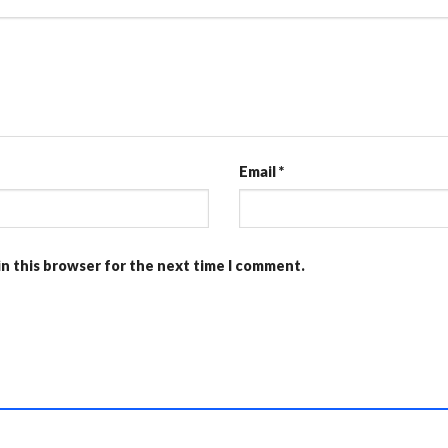
Email
*
in this browser for the next time I comment.