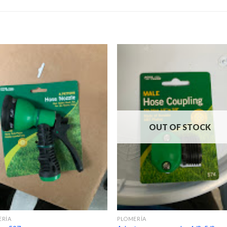
OUT OF STOCK
ERÍA
PLOMERÍA