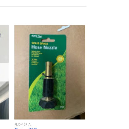
PLOMERÍA