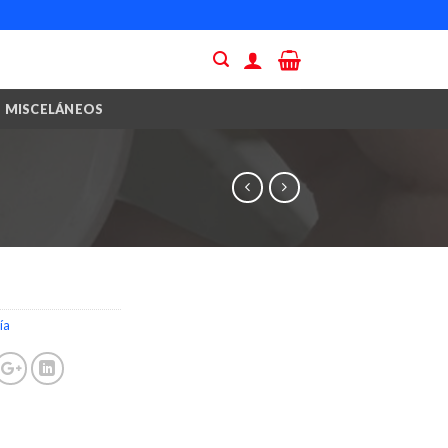
MISCELÁNEOS
ía