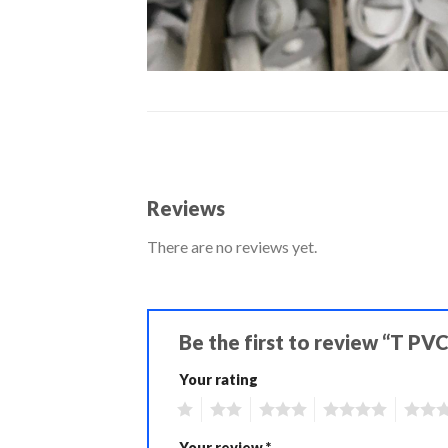
Reviews
There are no reviews yet.
Be the first to review “T PV
Your rating
1
2
3
4
5
Your review
*