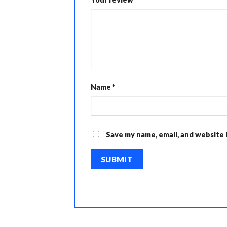
Name
*
Save my name, email, and website 