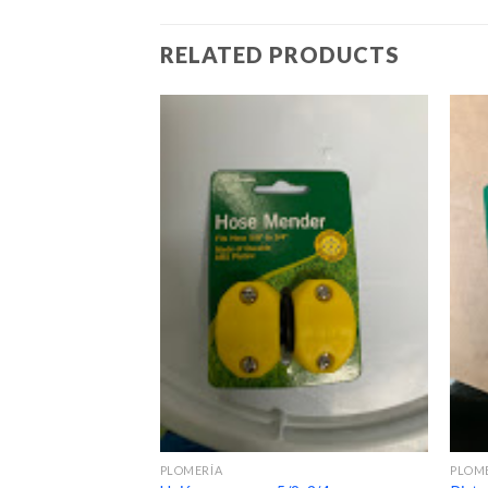
RELATED PRODUCTS
PLOMERÍA
PLOM