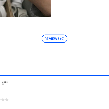
REVIEWS (0)
C 1””