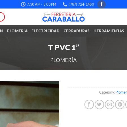
7:30 AM - 5:00 PM
(787) 724-1450
ÓN
PLOMERÍA
ELECTRICIDAD
CERRADURAS
HERRAMIENTAS
T PVC 1”
PLOMERÍA
Category:
Plomer