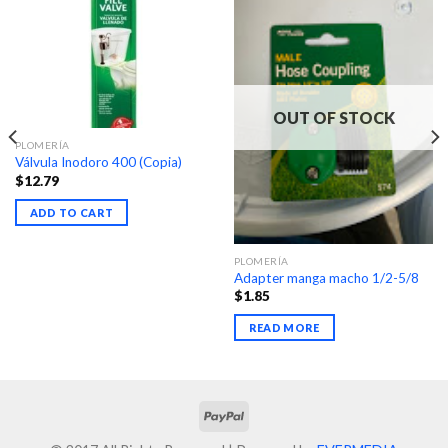
OUT OF STOCK
PLOMERÍA
Válvula Inodoro 400 (Copia)
$
12.79
ADD TO CART
PLOMERÍA
Adapter manga macho 1/2-5/8
$
1.85
READ MORE