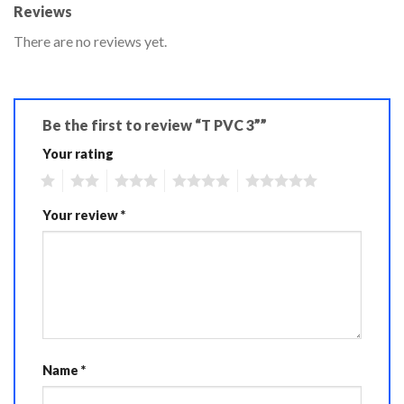
Reviews
There are no reviews yet.
Be the first to review “T PVC 3””
Your rating
1
2
3
4
5
Your review
*
Name
*