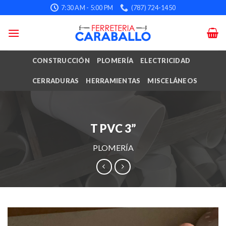
Skip
7:30 AM - 5:00 PM
(787) 724-1450
to
content
CONSTRUCCIÓN
PLOMERÍA
ELECTRICIDAD
CERRADURAS
HERRAMIENTAS
MISCELÁNEOS
T PVC 3”
PLOMERÍA