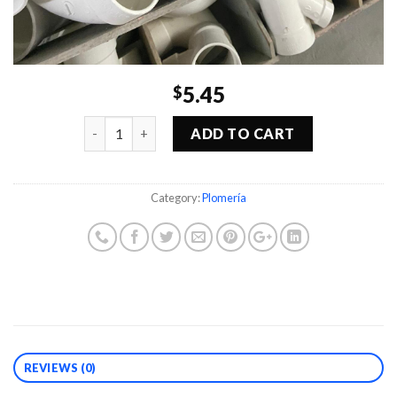
5.45
$
Quantity
ADD TO CART
Category:
Plomería
REVIEWS (0)