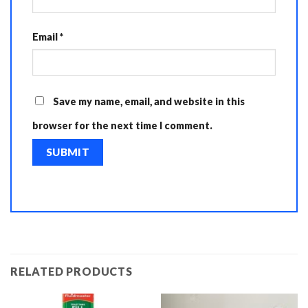
Email
*
Save my name, email, and website in this
browser for the next time I comment.
RELATED PRODUCTS