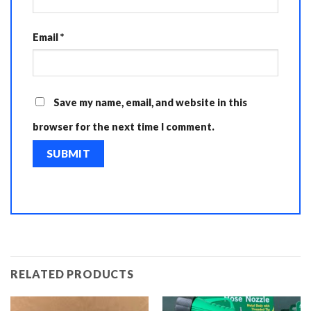
Email
*
Save my name, email, and website in this
browser for the next time I comment.
RELATED PRODUCTS