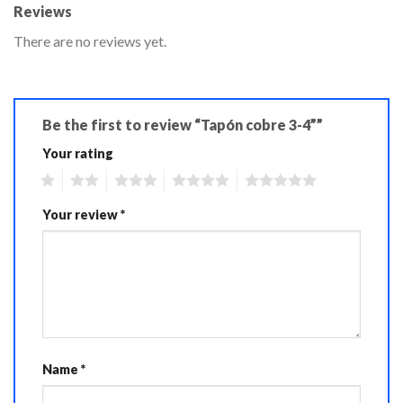
Reviews
There are no reviews yet.
Be the first to review “Tapón cobre 3-4””
Your rating
1
2
3
4
5
Your review
*
Name
*