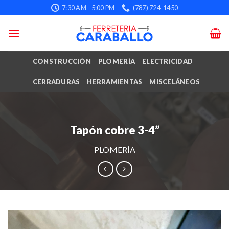
Skip
7:30 AM - 5:00 PM
(787) 724-1450
to
content
CONSTRUCCIÓN
PLOMERÍA
ELECTRICIDAD
CERRADURAS
HERRAMIENTAS
MISCELÁNEOS
Tapón cobre 3-4”
PLOMERÍA