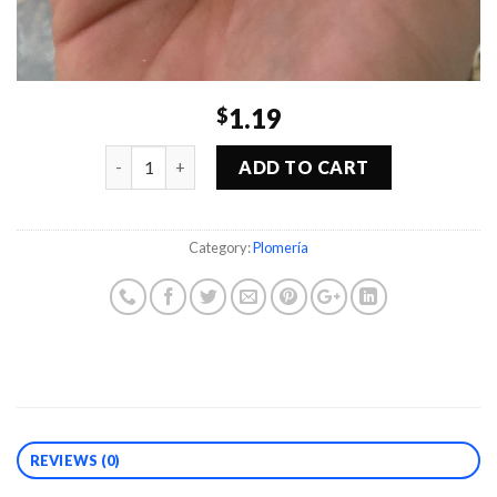
1.19
$
Quantity
ADD TO CART
Category:
Plomería
REVIEWS (0)