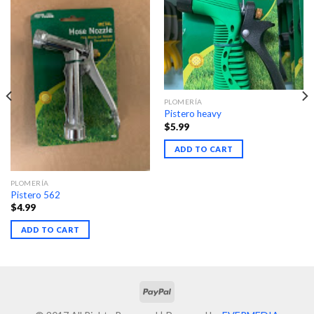
PLOMERÍA
Pistero heavy
$
5.99
ADD TO CART
PLOMERÍA
Pistero 562
$
4.99
ADD TO CART