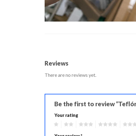
Reviews
There are no reviews yet.
Be the first to review “Tefl
Your rating
1
2
3
4
5
Your review
*