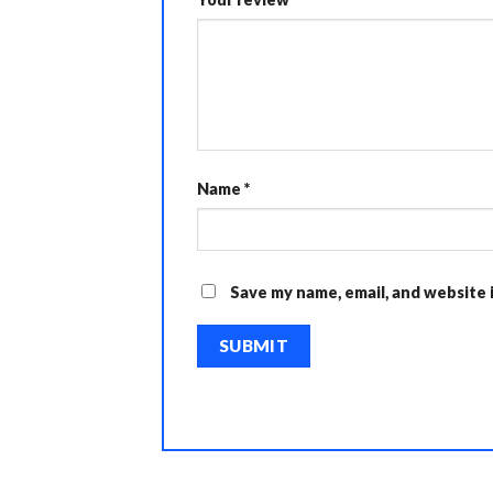
Name
*
Save my name, email, and website 