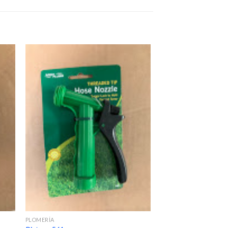
PLOMERÍA