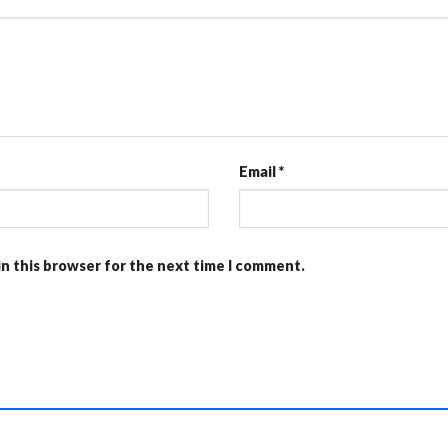
Email
*
in this browser for the next time I comment.