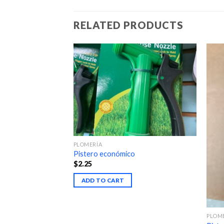
RELATED PRODUCTS
PLOMERÍA
Pistero económico
$
2.25
ADD TO CART
PLOM