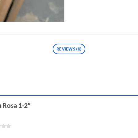
REVIEWS (0)
ón Rosa 1-2”