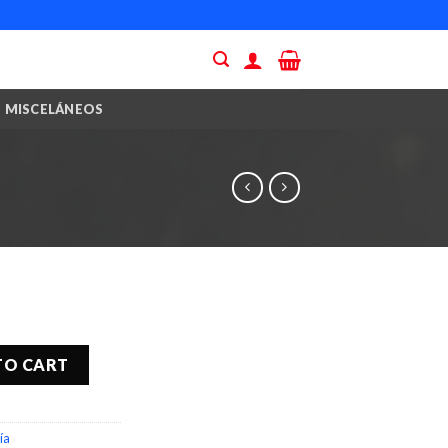
MISCELÁNEOS
TO CART
ía