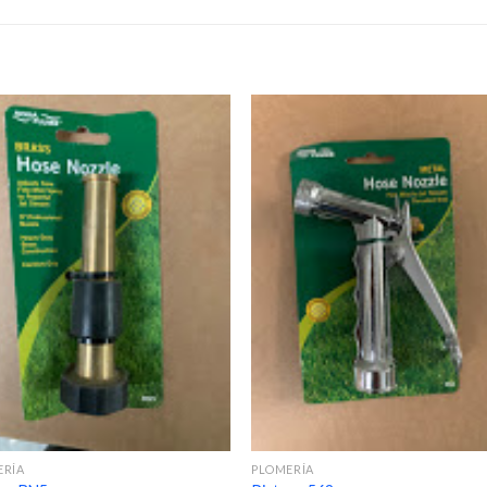
ERÍA
PLOMERÍA