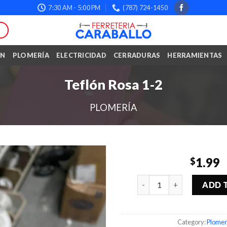
7:30 AM - 5:00 PM
(787) 724-1450
ÓN
PLOMERÍA
ELECTRICIDAD
CERRADURAS
HERRAMIENTAS
Teflón Rosa 1-2
PLOMERÍA
1.99
$
Quantity
ADD 
Category:
Plomer