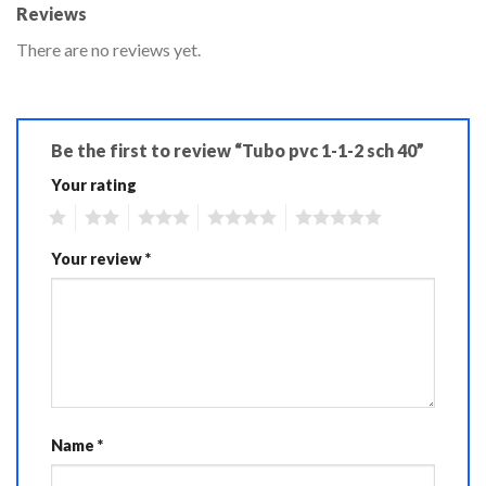
Reviews
There are no reviews yet.
Be the first to review “Tubo pvc 1-1-2 sch 40”
Your rating
1
2
3
4
5
Your review
*
Name
*