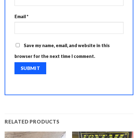
Email
*
Save my name, email, and website in this
browser for the next time I comment.
RELATED PRODUCTS