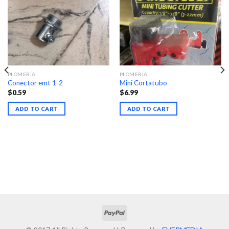
PLOMERÍA
PLOMERÍA
Conector emt 1-2
Mini Cortatubo
$
0.59
$
6.99
ADD TO CART
ADD TO CART