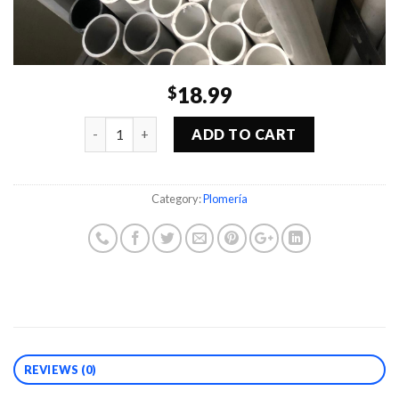
18.99
$
Quantity
ADD TO CART
Category:
Plomería
REVIEWS (0)