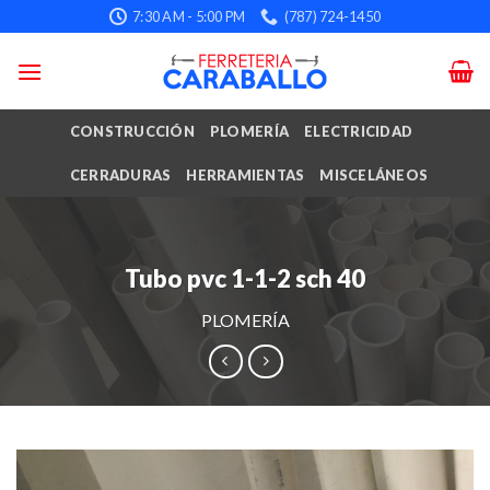
Skip
7:30 AM - 5:00 PM
(787) 724-1450
to
content
CONSTRUCCIÓN
PLOMERÍA
ELECTRICIDAD
CERRADURAS
HERRAMIENTAS
MISCELÁNEOS
Tubo pvc 1-1-2 sch 40
PLOMERÍA