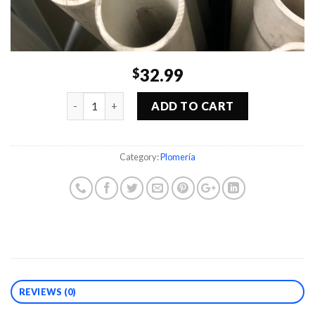
32.99
$
Quantity
ADD TO CART
Category:
Plomería
REVIEWS (0)