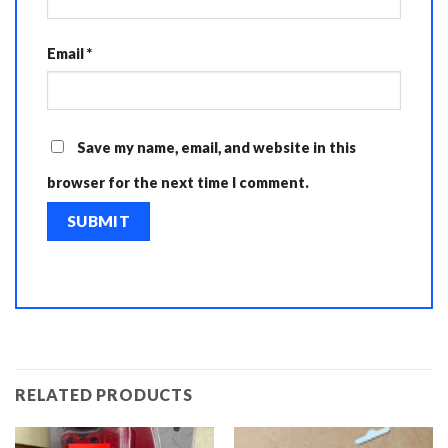
Email
*
Save my name, email, and website in this
browser for the next time I comment.
RELATED PRODUCTS