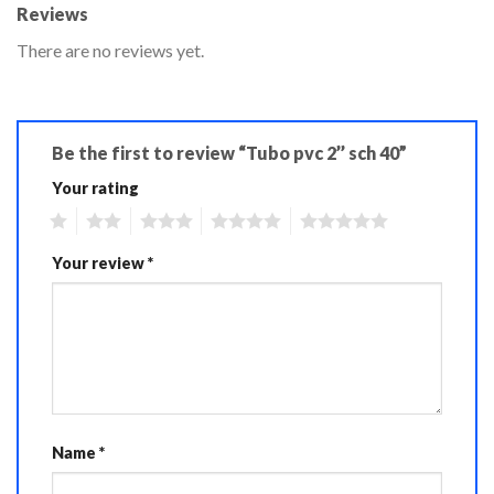
Reviews
There are no reviews yet.
Be the first to review “Tubo pvc 2’’ sch 40”
Your rating
1
2
3
4
5
Your review
*
Name
*