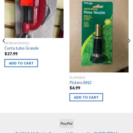
HERRAMIENTAS
Corta tubo Grande
$
27.99
ADD TO CART
PLOMERÍA
Pistero BN2
$
6.99
ADD TO CART