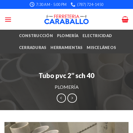
Skip
7:30 AM - 5:00 PM
(787) 724-1450
to
content
CONSTRUCCIÓN
PLOMERÍA
ELECTRICIDAD
CERRADURAS
HERRAMIENTAS
MISCELÁNEOS
Tubo pvc 2’’ sch 40
PLOMERÍA