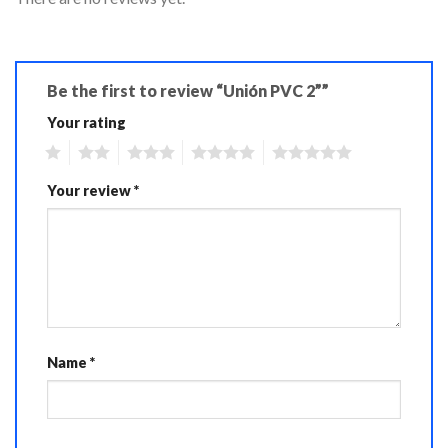
Be the first to review “Unión PVC 2””
Your rating
1
2
3
4
5
Your review
*
Name
*