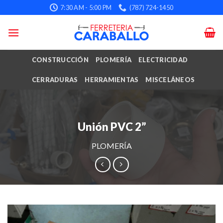
Skip
7:30 AM - 5:00 PM
(787) 724-1450
to
content
CONSTRUCCIÓN
PLOMERÍA
ELECTRICIDAD
CERRADURAS
HERRAMIENTAS
MISCELÁNEOS
Unión PVC 2”
PLOMERÍA