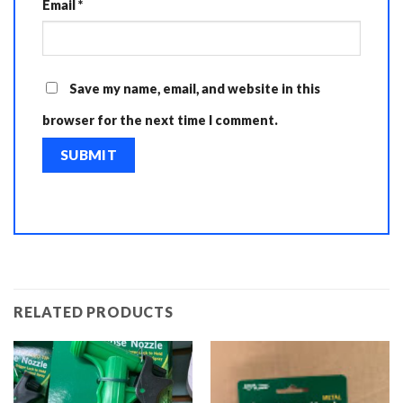
Email
*
Save my name, email, and website in this
browser for the next time I comment.
RELATED PRODUCTS