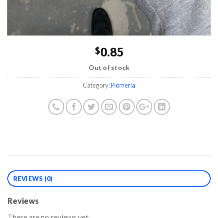
0.85
$
Out of stock
Category:
Plomería
REVIEWS (0)
Reviews
There are no reviews yet.