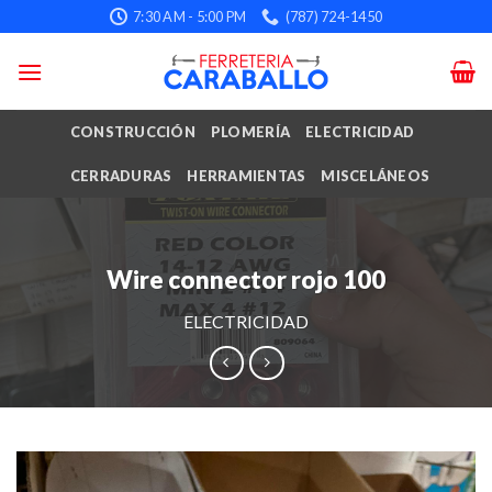
Skip
7:30 AM - 5:00 PM
(787) 724-1450
to
content
CONSTRUCCIÓN
PLOMERÍA
ELECTRICIDAD
CERRADURAS
HERRAMIENTAS
MISCELÁNEOS
Wire connector rojo 100
ELECTRICIDAD