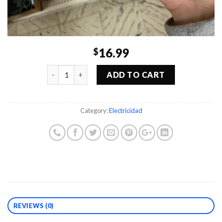
16.99
$
Quantity
ADD TO CART
Category:
Electricidad
REVIEWS (0)