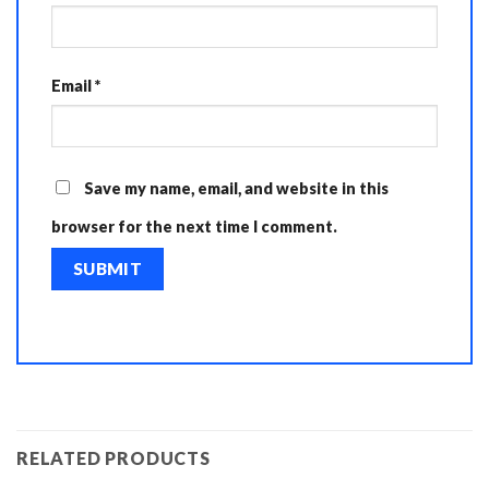
Email
*
Save my name, email, and website in this
browser for the next time I comment.
RELATED PRODUCTS