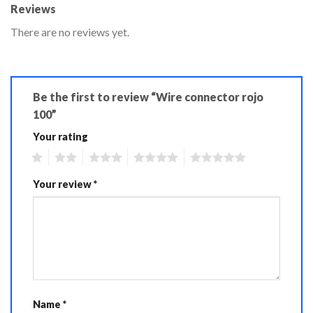
Reviews
There are no reviews yet.
Be the first to review “Wire connector rojo
100”
Your rating
1
2
3
4
5
Your review
*
Name
*