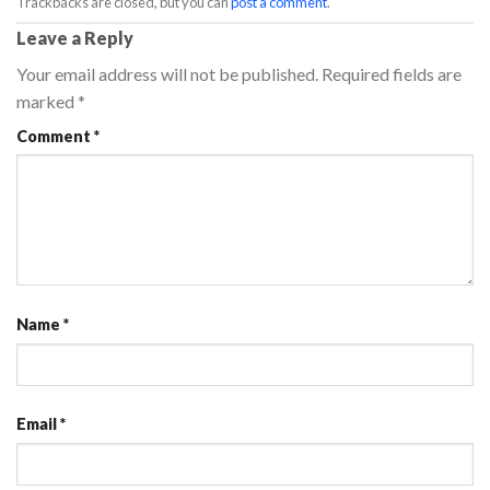
Trackbacks are closed, but you can
post a comment
.
Leave a Reply
Your email address will not be published.
Required fields are
marked
*
Comment
*
Name
*
Email
*