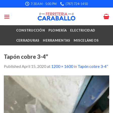
Skip
7:30 AM - 5:00 PM
(787) 724-1450
to
content
CONSTRUCCIÓN
PLOMERÍA
ELECTRICIDAD
CERRADURAS
HERRAMIENTAS
MISCELÁNEOS
Tapón cobre 3-4”
Published
April 15, 2020
at
1200 × 1600
in
Tapón cobre 3-4”