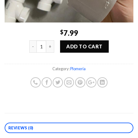
7.99
$
Quantity
ADD TO CART
Category:
Plomería
REVIEWS (0)