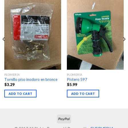
PLOMERÍA
PLOMERÍA
Tornillo piso inodoro en bronce
Pistero 597
$
3.29
$
5.99
ADD TO CART
ADD TO CART