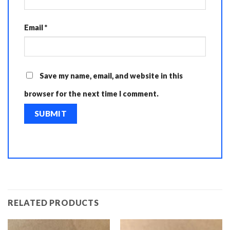
Email
*
Save my name, email, and website in this
browser for the next time I comment.
RELATED PRODUCTS