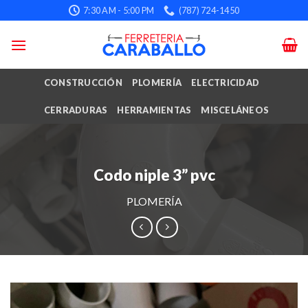
Skip
7:30 AM - 5:00 PM
(787) 724-1450
to
content
CONSTRUCCIÓN
PLOMERÍA
ELECTRICIDAD
CERRADURAS
HERRAMIENTAS
MISCELÁNEOS
Codo niple 3” pvc
PLOMERÍA