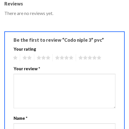
Reviews
There are no reviews yet.
Be the first to review “Codo niple 3” pvc”
Your rating
1
2
3
4
5
Your review
*
Name
*